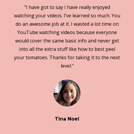
"I have got to say I have really enjoyed
watching your videos. I’ve learned so much. You
do an awesome job at it. I wasted a lot time on
YouTube watching videos because everyone
would cover the same basic info and never get
into all the extra stuff like how to best peel
your tomatoes. Thanks for taking it to the next
level."
Tina Noel