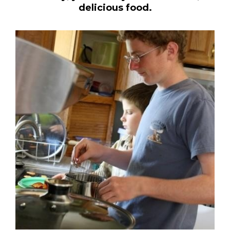
delicious food.