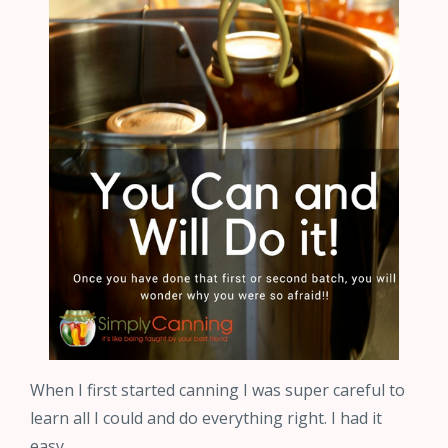
When I first started canning I was super careful to
learn all I could and do everything right. I had it
easy…