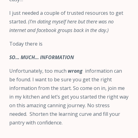
I just needed a couple of trusted resources to get
started.
(I’m dating myself here but there was no
internet and facebook groups back in the day.)
Today there is
SO… MUCH… INFORMATION
Unfortunately, too much
wrong
information can
be found. I want to be sure you get the right
information from the start. So come on in, join me
in my kitchen and let’s get you started the right way
on this amazing canning journey. No stress
needed. Shorten the learning curve and fill your
pantry with confidence.