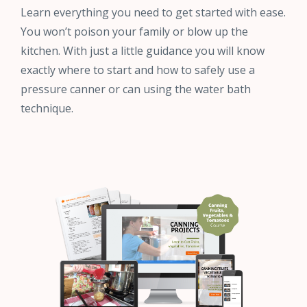
Learn everything you need to get started with ease.
You won’t poison your family or blow up the
kitchen. With just a little guidance you will know
exactly where to start and how to safely use a
pressure canner or can using the water bath
technique.