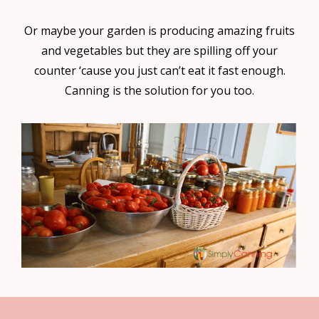
Or maybe your garden is producing amazing fruits
and vegetables but they are spilling off your
counter ‘cause you just can’t eat it fast enough.
Canning is the solution for you too.