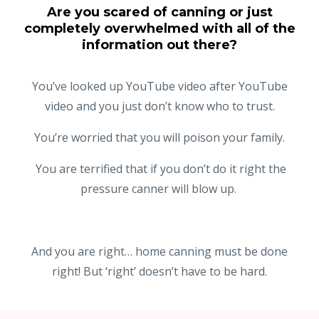
Are you scared of canning or just
completely overwhelmed with all of the
information out there?
You’ve looked up YouTube video after YouTube
video and you just don’t know who to trust.
You’re worried that you will poison your family.
You are terrified that if you don’t do it right the
pressure canner will blow up.
And you are right… home canning must be done
right! But ‘right’ doesn’t have to be hard.