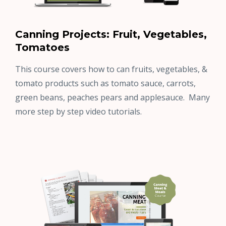
Canning Projects: Fruit, Vegetables,
Tomatoes
This course covers how to can fruits, vegetables, &
tomato products such as tomato sauce, carrots,
green beans, peaches pears and applesauce. Many
more step by step video tutorials.