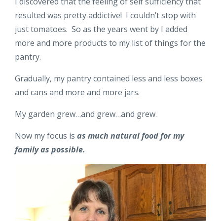
I discovered that the feeling of self sufficiency that
resulted was pretty addictive! I couldn’t stop with
just tomatoes. So as the years went by I added
more and more products to my list of things for the
pantry.
Gradually, my pantry contained less and less boxes
and cans and more and more jars.
My garden grew…and grew…and grew.
Now my focus is
as much natural food for my
family as possible.