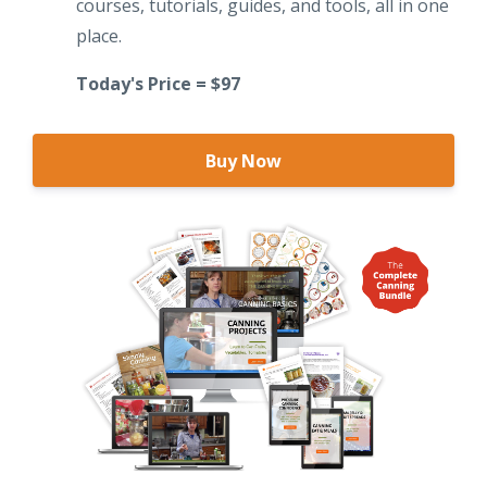
courses, tutorials, guides, and tools, all in one
place.
Today's Price = $97
Buy Now