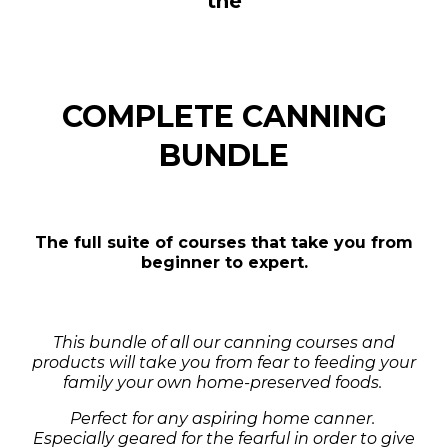
the
COMPLETE CANNING
BUNDLE
The full suite of courses that take you from
beginner to expert.
This bundle of all our canning courses and
products will take you from fear to feeding your
family your own home-preserved foods.
Perfect for any aspiring home canner.
Especially geared for the fearful in order to give