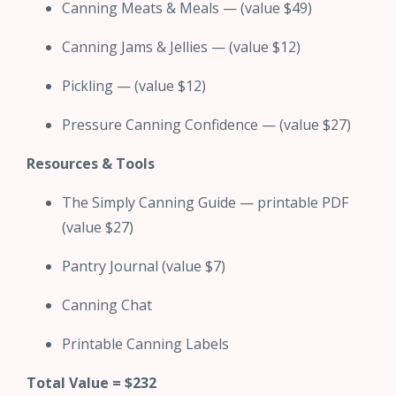
Canning Meats & Meals — (value $49)
Canning Jams & Jellies — (value $12)
Pickling — (value $12)
Pressure Canning Confidence — (value $27)
Resources & Tools
The Simply Canning Guide — printable PDF
(value $27)
Pantry Journal (value $7)
Canning Chat
Printable Canning Labels
Total Value = $232