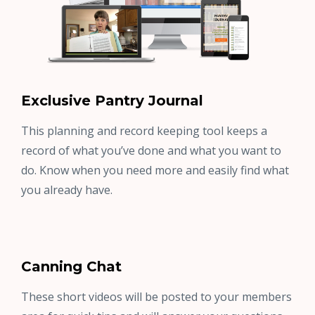
Exclusive Pantry Journal
This planning and record keeping tool keeps a
record of what you’ve done and what you want to
do. Know when you need more and easily find what
you already have.
Canning Chat
These short videos will be posted to your members