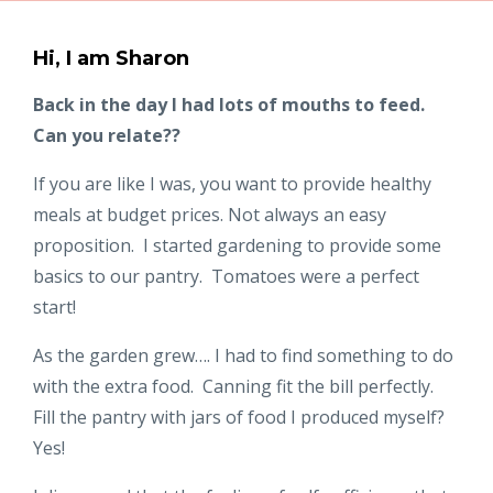
Hi, I am Sharon
Back in the day I had lots of mouths to feed.
Can you relate??
If you are like I was, you want to provide healthy
meals at budget prices. Not always an easy
proposition. I started gardening to provide some
basics to our pantry. Tomatoes were a perfect
start!
As the garden grew…. I had to find something to do
with the extra food. Canning fit the bill perfectly.
Fill the pantry with jars of food I produced myself?
Yes!