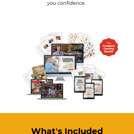
you confidence.
What's Included