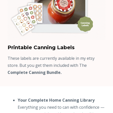
Printable Canning Labels
These labels are currently available in my etsy
store. But you get them included with The
Complete Canning Bundle.
Your Complete Home Canning Library
Everything you need to can with confidence —