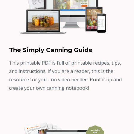
The Simply Canning Guide
This printable PDF is full of printable recipes, tips,
and instructions. If you are a reader, this is the
resource for you - no video needed. Print it up and
create your own canning notebook!