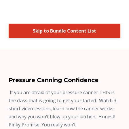
Skip to Bundle Content List
Pressure Canning Confidence
If you are afraid of your pressure canner THIS is
the class that is going to get you started. Watch 3
short video lessons, learn how the canner works
and why you won’t blow up your kitchen. Honest!
Pinky Promise. You really won’t.