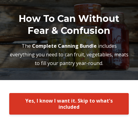
How To Can Without
Fear & Confusion
The
Complete Canning Bundle
includes
everything you need to can fruit, vegetables, meats
to fill your pantry year-round.
Yes, I know I want it. Skip to what's
included