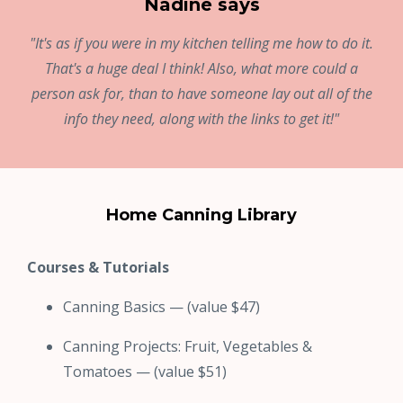
Nadine says
"It's as if you were in my kitchen telling me how to do it.
That's a huge deal I think! Also, what more could a
person ask for, than to have someone lay out all of the
info they need, along with the links to get it!"
Home Canning Library
Courses & Tutorials
Canning Basics — (value $47)
Canning Projects: Fruit, Vegetables &
Tomatoes — (value $51)