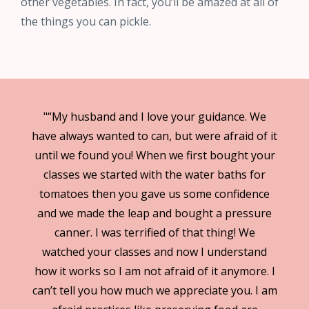
other vegetables. In fact, you’ll be amazed at all of
the things you can pickle.
"“My husband and I love your guidance. We
have always wanted to can, but were afraid of it
until we found you! When we first bought your
classes we started with the water baths for
tomatoes then you gave us some confidence
and we made the leap and bought a pressure
canner. I was terrified of that thing! We
watched your classes and now I understand
how it works so I am not afraid of it anymore. I
can’t tell you how much we appreciate you. I am