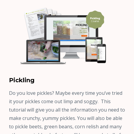
Pickling
Do you love pickles? Maybe every time you’ve tried
it your pickles come out limp and soggy. This
tutorial will give you all the information you need to
make crunchy, yummy pickles. You will also be able
to pickle beets, green beans, corn relish and many