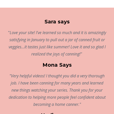
Sara says
"
Love your site! I've learned so much and it is amazingly
satisfying in January to pull out a jar of canned fruit or
veggies...it tastes just like summer! Love it and so glad I
realized the joys of canning!"
Mona Says
"Very helpful videos! I thought you did a very thorough
job. I have been canning for many years and learned
new things watching your series. Thank you for your
dedication to helping more people feel confident about
becoming a home canner."