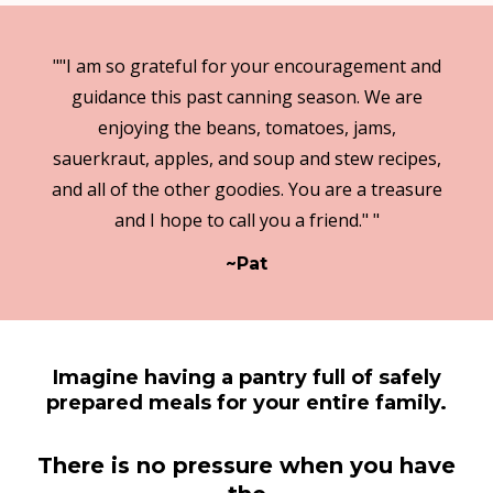
""I am so grateful for your encouragement and
guidance this past canning season. We are
enjoying the beans, tomatoes, jams,
sauerkraut, apples, and soup and stew recipes,
and all of the other goodies. You are a treasure
and I hope to call you a friend." "
~Pat
Imagine having a pantry full of safely
prepared meals for your entire family.
There is no pressure when you have