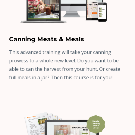
Canning Meats & Meals
This advanced training will take your canning
prowess to a whole new level. Do you want to be
able to can the harvest from your hunt. Or create
full meals in a jar? Then this course is for you!