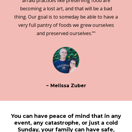
afraid practices like preserving food are
becoming a lost art, and that will be a bad
thing. Our goal is to someday be able to have a
very full pantry of foods we grew ourselves
and preserved ourselves.”"
~ Melissa Zuber
You can have peace of mind that in any
event, any catastrophe, or just a cold
Sunday, your family can have safe,