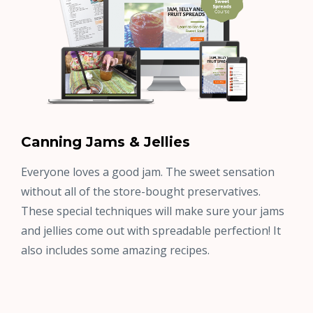
Canning Jams & Jellies
Everyone loves a good jam. The sweet sensation
without all of the store-bought preservatives.
These special techniques will make sure your jams
and jellies come out with spreadable perfection! It
also includes some amazing recipes.