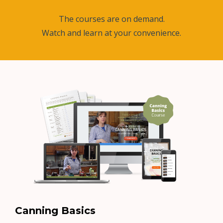
The courses are on demand.
Watch and learn at your convenience.
Canning Basics