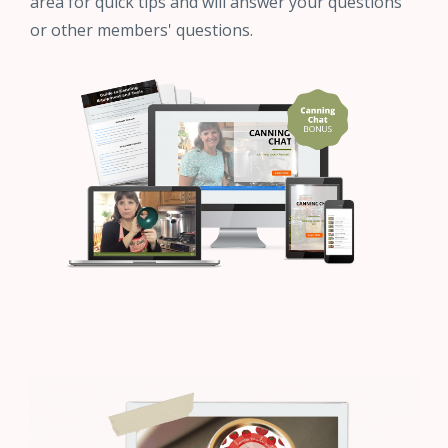
area for quick tips and will answer your questions
or other members' questions.